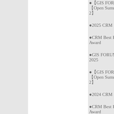
●【GIS FOR
【Open Summ
2】
●2025 CRM B
●CRM Best P
Award
●GIS FORUM
2025
●【GIS FOR
【Open Summ
2】
●2024 CRM B
●CRM Best P
Award