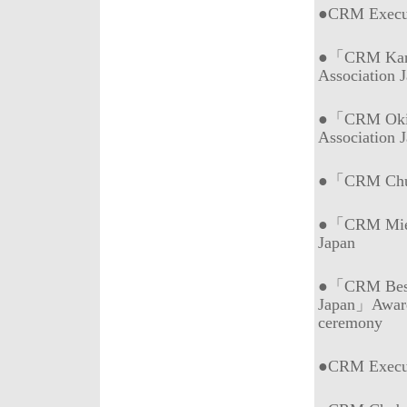
●CRM Execu
●「CRM Kans
Association 
●「CRM Okin
Association 
●「CRM Chub
●「CRM Mie (
Japan
●「CRM Best 
Japan」Awar
ceremony
●CRM Execu