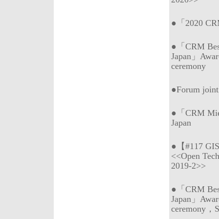
●「2020 CRM 
●「CRM Best 
Japan」Awar
ceremony
●Forum join
●「CRM Mie (
Japan
●【#117 GI
<<Open Tech
2019-2>>
●「CRM Best 
Japan」Awar
ceremony，Sp