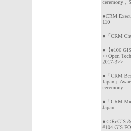
ceremony，Sp
●CRM Execu
110
●「CRM Chub
●【#106 GI
<<Open Tech
2017-3>>
●「CRM Best 
Japan」Awar
ceremony
●「CRM Mie (
Japan
●<<ReGIS & 
#104 GIS F