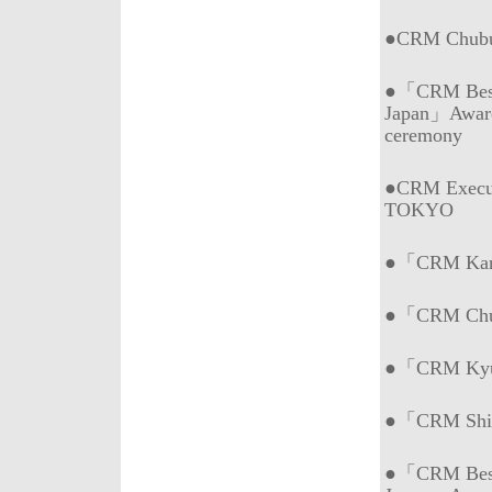
●CRM Chubu 
●「CRM Best 
Japan」Awar
ceremony
●CRM Execut
TOKYO
●「CRM Kans
●「CRM Chub
●「CRM Kyus
●「CRM Shik
●「CRM Best 