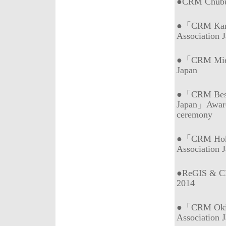
●CRM Chubu 
●「CRM Kans
Association 
●「CRM Mie (
Japan
●「CRM Best 
Japan」Awar
ceremony
●「CRM Hokk
Association 
●ReGIS & CR
2014
●「CRM Okin
Association 