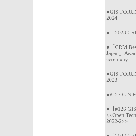
●GIS FORUM
2024
●「2023 CRM 
●「CRM Best 
Japan」Awar
ceremony
●GIS FORUM
2023
●#127 GIS 
●【#126 GI
<<Open Tech
2022-2>>
●「2022 CRM 