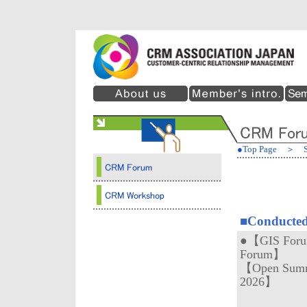
●Top Page
＞
■Conducted
●【GIS Forum
Forum】
【Open Summ
2026】