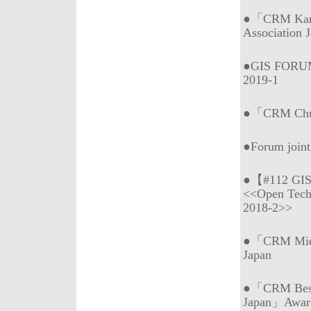
●「CRM Kans
Association 
●GIS FORUM
2019-1
●「CRM Chub
●Forum join
●【#112 GI
<<Open Tech
2018-2>>
●「CRM Mie (
Japan
●「CRM Best 
Japan」Awar