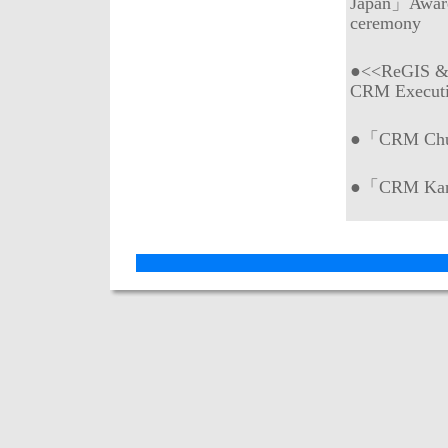
Japan」Awar
ceremony
●<<ReGIS & 
CRM Execut
●「CRM Chub
●「CRM Kans