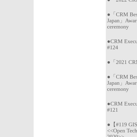
●「CRM Best 
Japan」Awar
ceremony
●CRM Execu
#124
●「2021 CRM 
●「CRM Best 
Japan」Awar
ceremony
●CRM Execu
#121
●【#119 GI
<<Open Tech
2020>>