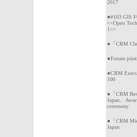
2017
●#103 GIS 
<<Open Tech
1>>
●「CRM Chub
●Forum join
●CRM Execu
100
●「CRM Best 
Japan」Awar
ceremony
●「CRM Mie (
Japan