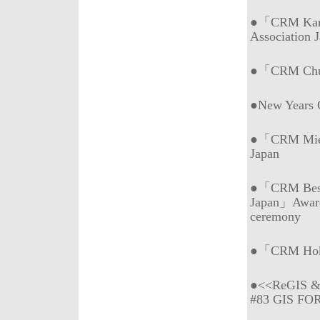
●「CRM Kans
Association 
●「CRM Chub
●New Years
●「CRM Mie (
Japan
●「CRM Best 
Japan」Awar
ceremony
●「CRM Hokk
●<<ReGIS & 
#83 GIS FO