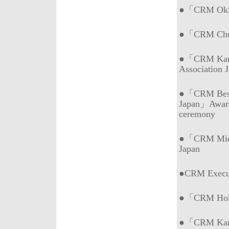
●「CRM Okin
●「CRM Chub
●「CRM Kans
Association 
●「CRM Best 
Japan」Awar
ceremony
●「CRM Mie (
Japan
●CRM Execu
●「CRM Hokk
●「CRM Kans